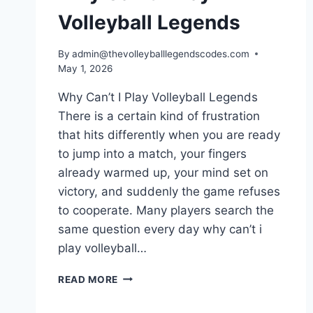
Volleyball Legends
By
admin@thevolleyballlegendscodes.com
May 1, 2026
Why Can’t I Play Volleyball Legends
There is a certain kind of frustration
that hits differently when you are ready
to jump into a match, your fingers
already warmed up, your mind set on
victory, and suddenly the game refuses
to cooperate. Many players search the
same question every day why can’t i
play volleyball…
WHY
READ MORE
CAN’T
I