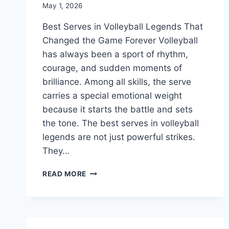
May 1, 2026
Best Serves in Volleyball Legends That
Changed the Game Forever Volleyball
has always been a sport of rhythm,
courage, and sudden moments of
brilliance. Among all skills, the serve
carries a special emotional weight
because it starts the battle and sets
the tone. The best serves in volleyball
legends are not just powerful strikes.
They…
BEST
READ MORE
SERVES
IN
VOLLEYBALL
LEGENDS
THAT