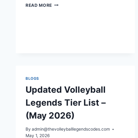
HOW
READ MORE
TO
LEVEL
UP
FAST
IN
VOLLEYBALL
LEGENDS
BLOGS
Updated Volleyball
Legends Tier List –
(May 2026)
By
admin@thevolleyballlegendscodes.com
May 1, 2026