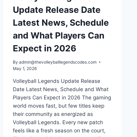
Update Release Date
Latest News, Schedule
and What Players Can
Expect in 2026
By
admin@thevolleyballlegendscodes.com
May 1, 2026
Volleyball Legends Update Release
Date Latest News, Schedule and What
Players Can Expect in 2026 The gaming
world moves fast, but few titles keep
their community as energized as
Volleyball Legends. Every new patch
feels like a fresh season on the court,