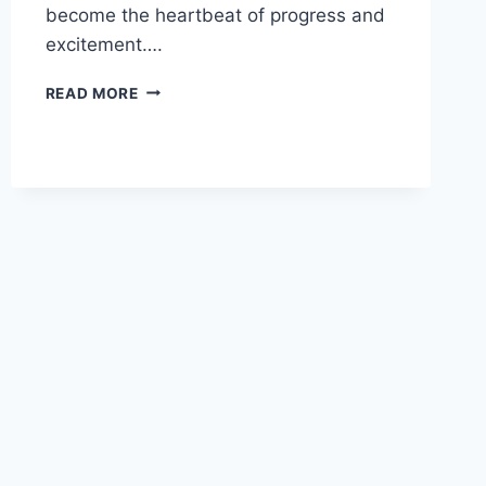
become the heartbeat of progress and
excitement….
HOW
READ MORE
TO
GET
LUCKY
SPINS
IN
VOLLEYBALL
LEGENDS