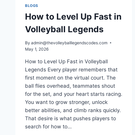
CHANGED
BLOGS
THE
How to Level Up Fast in
GAME
FOREVER
Volleyball Legends
By
admin@thevolleyballlegendscodes.com
May 1, 2026
How to Level Up Fast in Volleyball
Legends Every player remembers that
first moment on the virtual court. The
ball flies overhead, teammates shout
for the set, and your heart starts racing.
You want to grow stronger, unlock
better abilities, and climb ranks quickly.
That desire is what pushes players to
search for how to…