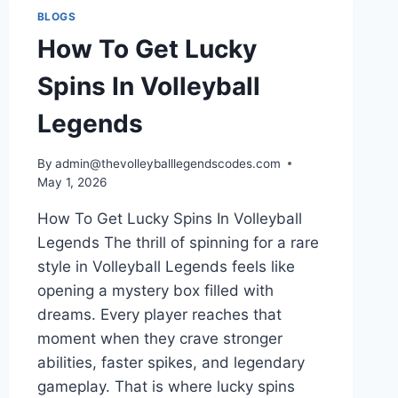
BLOGS
How To Get Lucky
Spins In Volleyball
Legends
By
admin@thevolleyballlegendscodes.com
May 1, 2026
How To Get Lucky Spins In Volleyball
Legends The thrill of spinning for a rare
style in Volleyball Legends feels like
opening a mystery box filled with
dreams. Every player reaches that
moment when they crave stronger
abilities, faster spikes, and legendary
gameplay. That is where lucky spins