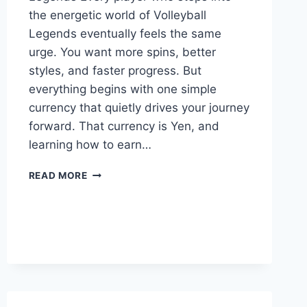
the energetic world of Volleyball
Legends eventually feels the same
urge. You want more spins, better
styles, and faster progress. But
everything begins with one simple
currency that quietly drives your journey
forward. That currency is Yen, and
learning how to earn…
HOW
READ MORE
TO
GET
YEN
FAST
IN
VOLLEYBALL
LEGENDS