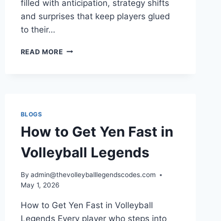
filled with anticipation, strategy shifts
and surprises that keep players glued
to their…
VOLLEYBALL
READ MORE
LEGENDS
UPDATE
RELEASE
DATE
LATEST
NEWS,
BLOGS
SCHEDULE
How to Get Yen Fast in
AND
WHAT
Volleyball Legends
PLAYERS
CAN
EXPECT
By
admin@thevolleyballlegendscodes.com
IN
May 1, 2026
2026
How to Get Yen Fast in Volleyball
Legends Every player who steps into