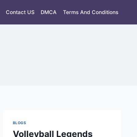
Contact US
DMCA
Terms And Conditions
BLOGS
Volleyball Legends