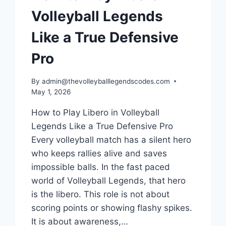
Volleyball Legends
Like a True Defensive
Pro
By
admin@thevolleyballlegendscodes.com
May 1, 2026
How to Play Libero in Volleyball
Legends Like a True Defensive Pro
Every volleyball match has a silent hero
who keeps rallies alive and saves
impossible balls. In the fast paced
world of Volleyball Legends, that hero
is the libero. This role is not about
scoring points or showing flashy spikes.
It is about awareness,…