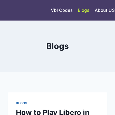
Vbl Codes
Blogs
About US
Blogs
BLOGS
How to Play Libero in