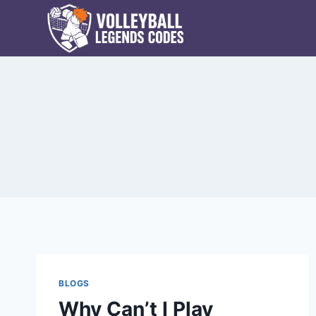
Skip
to
content
BLOGS
Why Can’t I Play