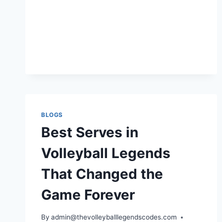
PLAY
VOLLEYBALL
LEGENDS
BLOGS
Best Serves in
Volleyball Legends
That Changed the
Game Forever
By
admin@thevolleyballlegendscodes.com