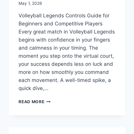
May 1, 2026
Volleyball Legends Controls Guide for
Beginners and Competitive Players
Every great match in Volleyball Legends
begins with confidence in your fingers
and calmness in your timing. The
moment you step onto the virtual court,
your success depends less on luck and
more on how smoothly you command
each movement. A well-timed spike, a
quick dive,…
VOLLEYBALL
READ MORE
LEGENDS
CONTROLS
GUIDE
FOR
BEGINNERS