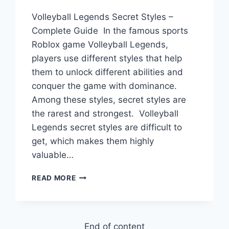
Volleyball Legends Secret Styles –
Complete Guide In the famous sports
Roblox game Volleyball Legends,
players use different styles that help
them to unlock different abilities and
conquer the game with dominance.
Among these styles, secret styles are
the rarest and strongest. Volleyball
Legends secret styles are difficult to
get, which makes them highly
valuable…
VOLLEYBALL
READ MORE
LEGENDS
SECRET
STYLES
–
End of content