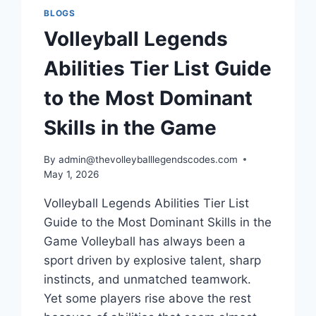
AND
BLOGS
COMPETITIVE
Volleyball Legends
PLAYERS
Abilities Tier List Guide
to the Most Dominant
Skills in the Game
By
admin@thevolleyballlegendscodes.com
May 1, 2026
Volleyball Legends Abilities Tier List
Guide to the Most Dominant Skills in the
Game Volleyball has always been a
sport driven by explosive talent, sharp
instincts, and unmatched teamwork.
Yet some players rise above the rest