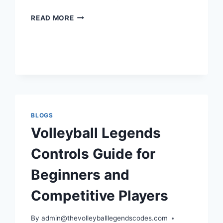
HOW
READ MORE
TO
PLAY
LIBERO
IN
VOLLEYBALL
LEGENDS
LIKE
A
TRUE
BLOGS
DEFENSIVE
Volleyball Legends
PRO
Controls Guide for
Beginners and
Competitive Players
By
admin@thevolleyballlegendscodes.com