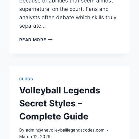
because of abilities that seem almost
supernatural on the court. Fans and
analysts often debate which skills truly
separate…
VOLLEYBALL
READ MORE
LEGENDS
ABILITIES
TIER
LIST
GUIDE
TO
BLOGS
THE
Volleyball Legends
MOST
DOMINANT
Secret Styles –
SKILLS
IN
Complete Guide
THE
GAME
By
admin@thevolleyballlegendscodes.com
March 12, 2026