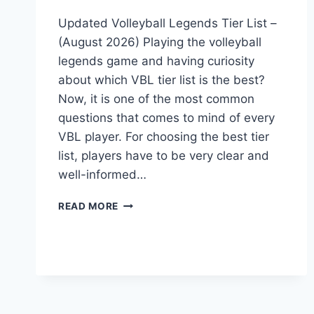
Updated Volleyball Legends Tier List –
(August 2026) Playing the volleyball
legends game and having curiosity
about which VBL tier list is the best?
Now, it is one of the most common
questions that comes to mind of every
VBL player. For choosing the best tier
list, players have to be very clear and
well-informed…
UPDATED
READ MORE
VOLLEYBALL
LEGENDS
TIER
LIST
–
(MAY
2026)