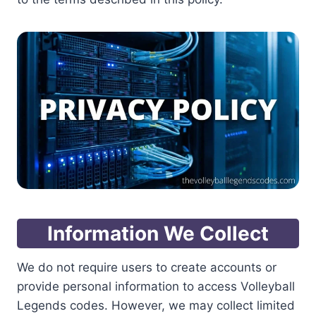
Information We Collect
We do not require users to create accounts or
provide personal information to access Volleyball
Legends codes. However, we may collect limited