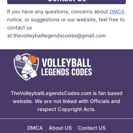
If you have any questions, concerns about
DMCA
notice, or suggestions or our website, feel free to
contact us
at:thevolleyballlegendscodes@gmail.com
TheVolleyballLegendsCodes.com is fan based
website. We are not linked with Officials and
respect Copyright Acts.
DMCA
About US
Contact US