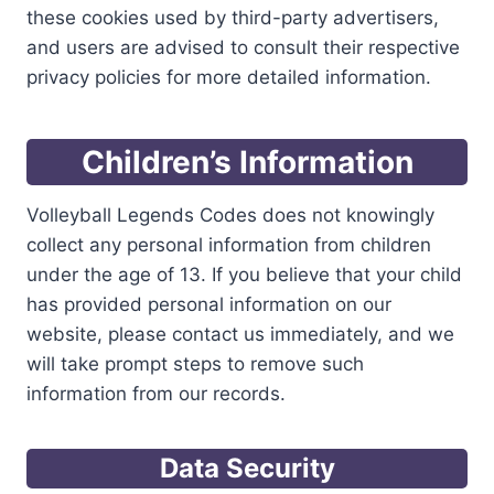
these cookies used by third-party advertisers,
and users are advised to consult their respective
privacy policies for more detailed information.
Children’s Information
Volleyball Legends Codes does not knowingly
collect any personal information from children
under the age of 13. If you believe that your child
has provided personal information on our
website, please contact us immediately, and we
will take prompt steps to remove such
information from our records.
Data Security