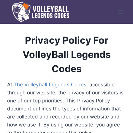
Skip
to
content
Privacy Policy For
VolleyBall Legends
Codes
At
The Volleyball Legends Codes
, accessible
through our website, the privacy of our visitors is
one of our top priorities. This Privacy Policy
document outlines the types of information that
are collected and recorded by our website and
how we use it. By using our website, you agree
to the terms described in this policy.