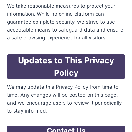
We take reasonable measures to protect your
information. While no online platform can
guarantee complete security, we strive to use
acceptable means to safeguard data and ensure
a safe browsing experience for all visitors.
Updates to This Privacy
Policy
We may update this Privacy Policy from time to
time. Any changes will be posted on this page,
and we encourage users to review it periodically
to stay informed.
Contact Us