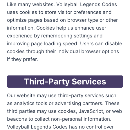
Like many websites, Volleyball Legends Codes
uses cookies to store visitor preferences and
optimize pages based on browser type or other
information. Cookies help us enhance user
experience by remembering settings and
improving page loading speed. Users can disable
cookies through their individual browser options
if they prefer.
Third-Party Services
Our website may use third-party services such
as analytics tools or advertising partners. These
third parties may use cookies, JavaScript, or web
beacons to collect non-personal information.
Volleyball Legends Codes has no control over