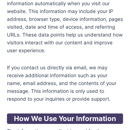
information automatically when you visit our
website. This information may include your IP
address, browser type, device information, pages
visited, date and time of access, and referring
URLs. These data points help us understand how
visitors interact with our content and improve
user experience.
If you contact us directly via email, we may
receive additional information such as your
name, email address, and the contents of your
message. This information is only used to
respond to your inquiries or provide support.
How We Use Your Information