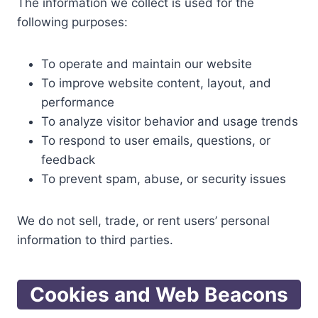
The information we collect is used for the
following purposes:
To operate and maintain our website
To improve website content, layout, and
performance
To analyze visitor behavior and usage trends
To respond to user emails, questions, or
feedback
To prevent spam, abuse, or security issues
We do not sell, trade, or rent users’ personal
information to third parties.
Cookies and Web Beacons